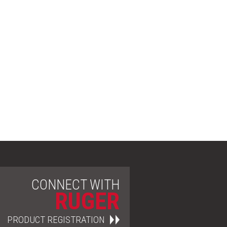
CONNECT WITH
RUGER
PRODUCT REGISTRATION