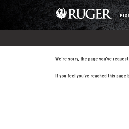
PIS
We're sorry, the page you've requeste
If you feel you've reached this page 