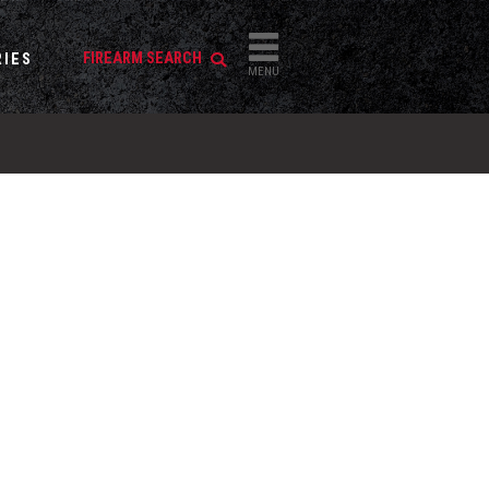
FIREARM SEARCH
IES
MENU