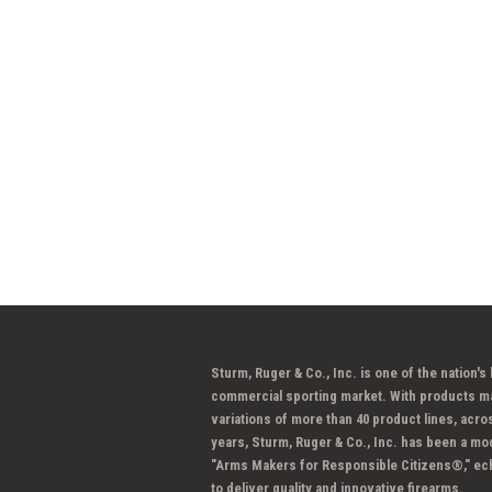
Sturm, Ruger & Co., Inc. is one of the nation's
commercial sporting market. With products m
variations of more than 40 product lines, acro
years, Sturm, Ruger & Co., Inc. has been a mo
"Arms Makers for Responsible Citizens®," ec
to deliver quality and innovative firearms.