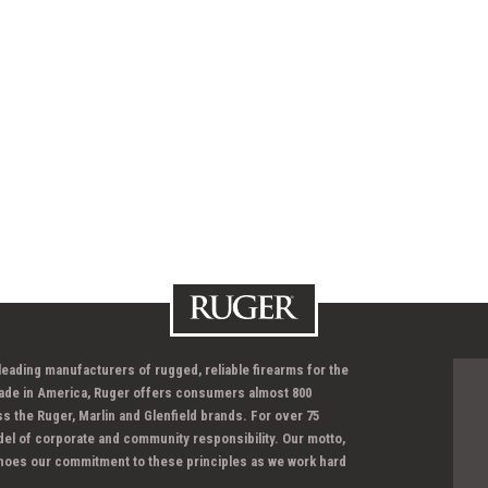
 leading manufacturers of rugged, reliable firearms for the
ade in America, Ruger offers consumers almost 800
ss the Ruger, Marlin and Glenfield brands. For over 75
del of corporate and community responsibility. Our motto,
hoes our commitment to these principles as we work hard