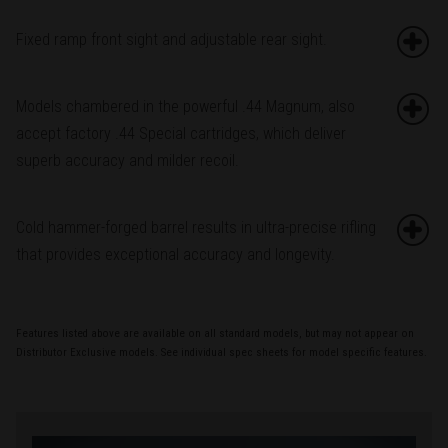
Fixed ramp front sight and adjustable rear sight.
Models chambered in the powerful .44 Magnum, also
accept factory .44 Special cartridges, which deliver
superb accuracy and milder recoil.
Cold hammer-forged barrel results in ultra-precise rifling
that provides exceptional accuracy and longevity.
Features listed above are available on all standard models, but may not appear on
Distributor Exclusive models. See individual spec sheets for model specific features.