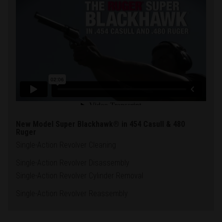
New Model Super Blackhawk® in 454 Casull & 480
Ruger
Single-Action Revolver Cleaning
Single-Action Revolver Disassembly
Single-Action Revolver Cylinder Removal
Single-Action Revolver Reassembly