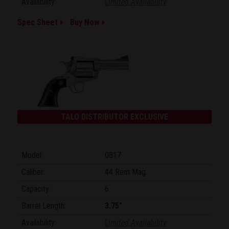
Availability:
Limited Availability
Spec Sheet
Buy Now
TALO DISTRIBUTOR EXCLUSIVE
Model:
0817
Caliber:
44 Rem Mag
Capacity:
6
Barrel Length:
3.75"
Availability:
Limited Availability