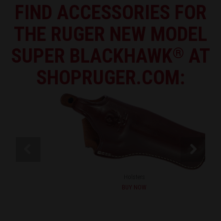
FIND ACCESSORIES FOR
THE RUGER NEW MODEL
SUPER BLACKHAWK
®
AT
SHOPRUGER.COM:
Holsters
BUY NOW