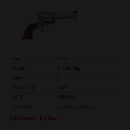
Model:
0814
Caliber:
44 Rem Mag
Capacity:
6
Barrel Length:
4.62"
MSRP:
$1099.00
Availability:
Currently Unavailable
Spec Sheet
Buy Now