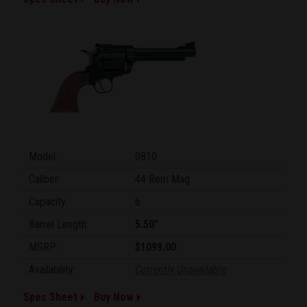
Model:
0810
Caliber:
44 Rem Mag
Capacity:
6
Barrel Length:
5.50"
MSRP:
$1099.00
Availability:
Currently Unavailable
Spec Sheet
Buy Now