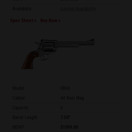
Availability:
Limited Availability
Spec Sheet
Buy Now
Model:
0804
Caliber:
44 Rem Mag
Capacity:
6
Barrel Length:
7.50"
MSRP:
$1099.00