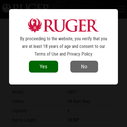
NEW MODEL SUPER BLACKHAWK
®
POWERFUL, SINGLE-ACTION
PERFORMANCE
By proceeding to the website, you verify that you
are at least 18 years of age and consent to our
Terms of Use
and
Privacy Policy
.
Yes
No
Model:
0807
Caliber:
44 Rem Mag
Capacity:
6
Barrel Length:
10.50"