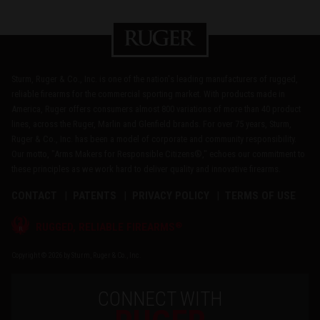
Sturm, Ruger & Co., Inc. is one of the nation's leading manufacturers of rugged,
reliable firearms for the commercial sporting market. With products made in
America, Ruger offers consumers almost 800 variations of more than 40 product
lines, across the Ruger, Marlin and Glenfield brands. For over 75 years, Sturm,
Ruger & Co., Inc. has been a model of corporate and community responsibility.
Our motto, "Arms Makers for Responsible Citizens®," echoes our commitment to
these principles as we work hard to deliver quality and innovative firearms.
CONTACT
PATENTS
PRIVACY POLICY
TERMS OF USE
®
RUGGED, RELIABLE FIREARMS
Copyright © 2026 by Sturm, Ruger & Co., Inc.
CONNECT WITH