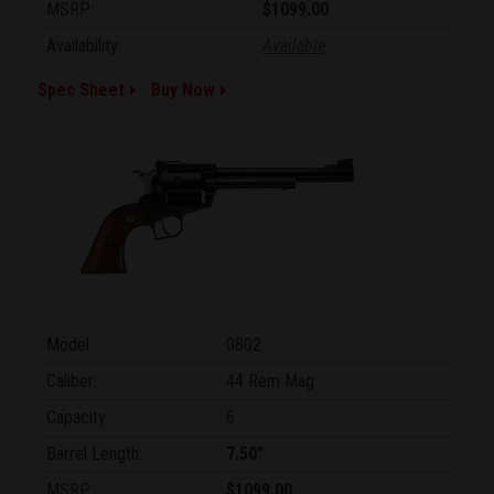
MSRP:
$1099.00
Availability:
Available
Spec Sheet
Buy Now
Model:
0802
Caliber:
44 Rem Mag
Capacity:
6
Barrel Length:
7.50"
MSRP:
$1099.00