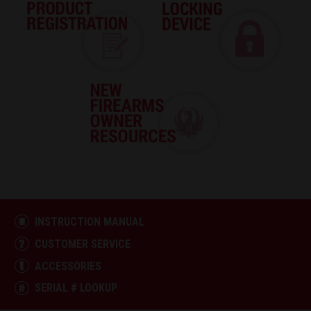
INSTRUCTION MANUAL
CUSTOMER SERVICE
ACCESSORIES
SERIAL # LOOKUP