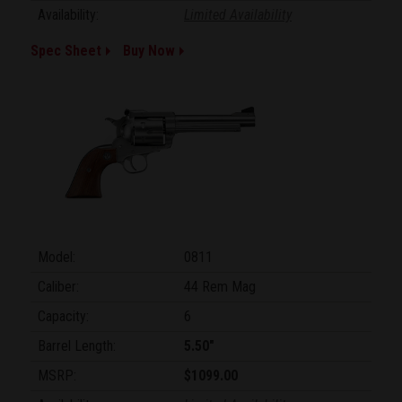
Availability:
Limited Availability
Spec Sheet
Buy Now
Model:
0811
Caliber:
44 Rem Mag
Capacity:
6
Barrel Length:
5.50"
MSRP:
$1099.00