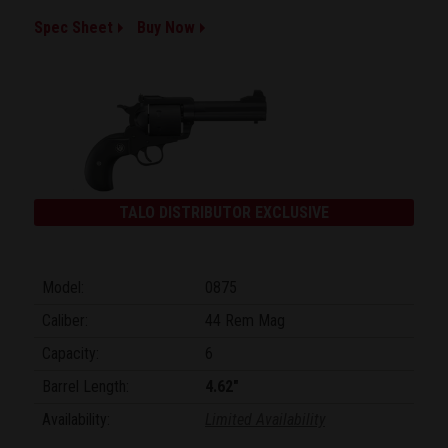
Spec Sheet
Buy Now
TALO DISTRIBUTOR EXCLUSIVE
Model:
0875
Caliber:
44 Rem Mag
Capacity:
6
Barrel Length:
4.62"
Availability:
Limited Availability