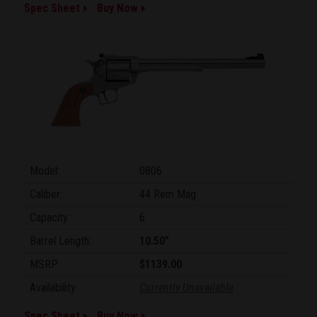
Spec Sheet
Buy Now
Model:
0806
Caliber:
44 Rem Mag
Capacity:
6
Barrel Length:
10.50"
MSRP:
$1139.00
Availability:
Currently Unavailable
Spec Sheet
Buy Now