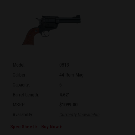
Model:
0813
Caliber:
44 Rem Mag
Capacity:
6
Barrel Length:
4.62"
MSRP:
$1099.00
Availability:
Currently Unavailable
Spec Sheet
Buy Now