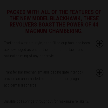
PACKED WITH ALL OF THE FEATURES OF
THE NEW MODEL BLACKHAWK, THESE
REVOLVERS BOAST THE POWER OF 44
MAGNUM CHAMBERING.
Traditional western-style, hand-filling grip has long been
acknowledged as one of the most comfortable and
natural-pointing of any grip style.
Transfer bar mechanism and loading gate interlock
provide an unparalleled measure of security against
accidental discharge.
Durable coil springs throughout for maximum reliability.