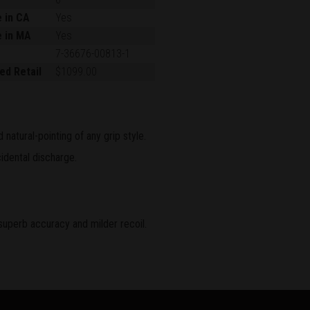
e in CA
Yes
e in MA
Yes
7-36676-00813-1
ed Retail
$1099.00
natural-pointing of any grip style.
idental discharge.
superb accuracy and milder recoil.