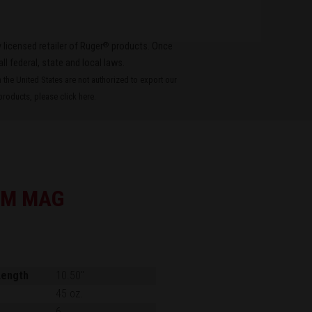
®
 licensed retailer of Ruger
products. Once
all federal, state and local laws.
the United States are not authorized to export our
roducts, please
click here
.
EM MAG
Length
10.50"
45 oz.
6