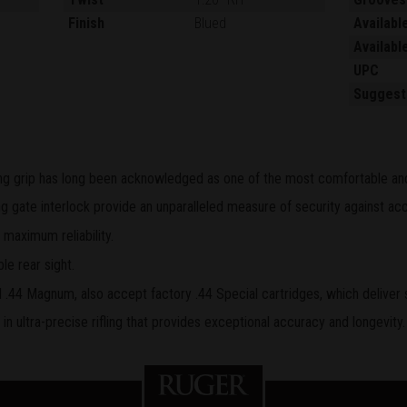
Finish
Blued
Availabl
Availabl
UPC
Suggest
ling grip has long been acknowledged as one of the most comfortable and 
 gate interlock provide an unparalleled measure of security against acc
 maximum reliability.
le rear sight.
.44 Magnum, also accept factory .44 Special cartridges, which deliver 
n ultra-precise rifling that provides exceptional accuracy and longevity.