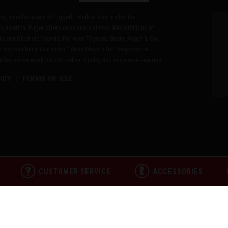
ding manufacturers of rugged, reliable firearms for the
n America, Ruger offers consumers almost 800 variations of
in and Glenfield brands. For over 75 years, Sturm, Ruger & Co.,
 responsibility. Our motto, "Arms Makers for Responsible
les as we work hard to deliver quality and innovative firearms.
ICY
TERMS OF USE
CUSTOMER SERVICE
ACCESSORIES