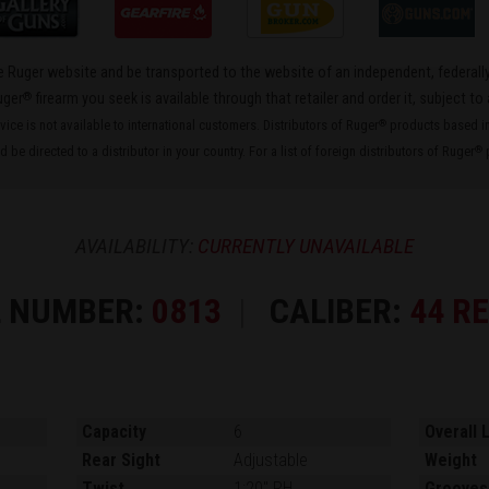
the Ruger website and be transported to the website of an independent, federally
®
uger
firearm you seek is available through that retailer and order it, subject to 
rvice is not available to international customers. Distributors of Ruger
products based in 
®
 be directed to a distributor in your country. For a list of foreign distributors of Ruger
p
®
AVAILABILITY:
CURRENTLY UNAVAILABLE
 NUMBER:
0813
CALIBER:
44 R
Capacity
6
Overall 
Rear Sight
Adjustable
Weight
Twist
1:20" RH
Grooves