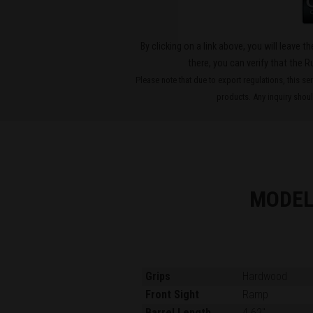
By clicking on a link above, you will leave 
there, you can verify that the R
Please note that due to export regulations, this se
products. Any inquiry should
MODEL
Grips
Hardwood
Front Sight
Ramp
Barrel Length
4.62"