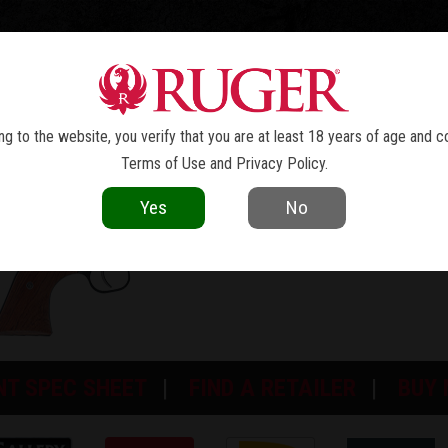
TOLS
REVOLVERS
RIFLES
SHOTGUNS
ACCESSOR
NEW MODEL SUPER BLACKHAWK
®
g to the website, you verify that you are at least 18 years of age and c
Terms of Use
and
Privacy Policy
.
Yes
No
NT SPEC SHEET
FIND A RETAILER
BUY