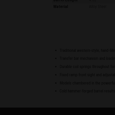
Material
Alloy Steel
Traditional western-style, hand-fil
Transfer bar mechanism and loading
Durable coil springs throughout for
Fixed ramp front sight and adjustab
Models chambered in the powerful 
Cold hammer-forged barrel results i