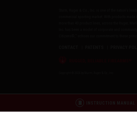
Sturm, Ruger & Co., Inc. is one of the nation's lea
commercial sporting market. With products made i
more than 40 product lines, across the Ruger, Marl
Inc. has been a model of corporate and community
Citizens®," echoes our commitment to these princip
CONTACT
PATENTS
PRIVACY POL
®
RUGGED, RELIABLE FIREARMS
Copyright © 2026 by Sturm, Ruger & Co., Inc.
INSTRUCTION MANUAL