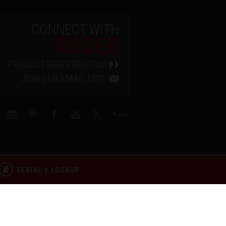
CONNECT WITH
RUGER
PRODUCT REGISTRATION
JOIN OUR EMAIL LIST
SERIAL # LOOKUP