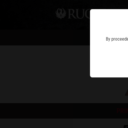
PIS
By proceedin
PRI