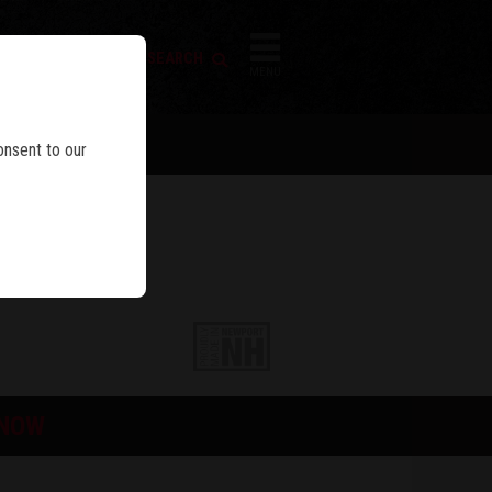
FIREARM SEARCH
IES
MENU
onsent to our
 NOW