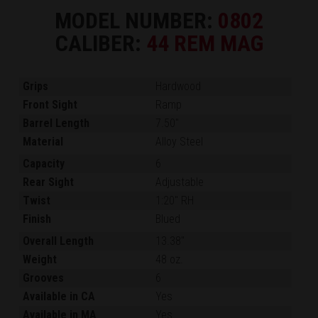
MODEL NUMBER:
0802
CALIBER:
44 REM MAG
Grips
Hardwood
Front Sight
Ramp
Barrel Length
7.50"
Material
Alloy Steel
Capacity
6
Rear Sight
Adjustable
Twist
1:20" RH
Finish
Blued
Overall Length
13.38"
Weight
48 oz.
Grooves
6
Available in CA
Yes
Available in MA
Yes