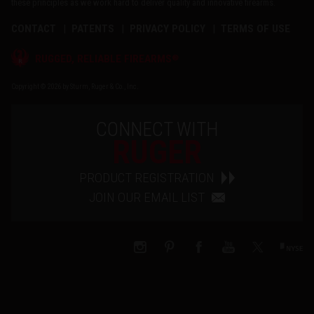
these principles as we work hard to deliver quality and innovative firearms.
CONTACT
PATENTS
PRIVACY POLICY
TERMS OF USE
®
RUGGED, RELIABLE FIREARMS
Copyright © 2026 by Sturm, Ruger & Co., Inc.
CONNECT WITH
RUGER
PRODUCT REGISTRATION
JOIN OUR EMAIL LIST