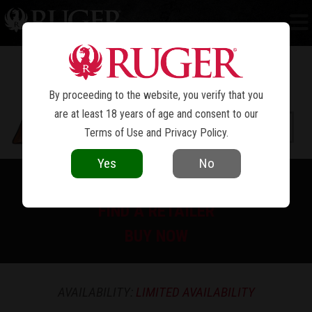
NEW MODEL SUPER BLACKHAWK
®
By proceeding to the website, you verify that you
are at least 18 years of age and consent to our
Terms of Use
and
Privacy Policy
.
Yes
No
PRINT SPEC SHEET
FIND A RETAILER
BUY NOW
AVAILABILITY:
LIMITED AVAILABILITY