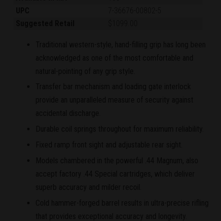
UPC
7-36676-00802-5
Suggested Retail
$1099.00
Traditional western-style, hand-filling grip has long been
acknowledged as one of the most comfortable and
natural-pointing of any grip style.
Transfer bar mechanism and loading gate interlock
provide an unparalleled measure of security against
accidental discharge.
Durable coil springs throughout for maximum reliability.
Fixed ramp front sight and adjustable rear sight.
Models chambered in the powerful .44 Magnum, also
accept factory .44 Special cartridges, which deliver
superb accuracy and milder recoil.
Cold hammer-forged barrel results in ultra-precise rifling
that provides exceptional accuracy and longevity.