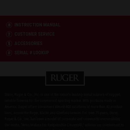
INSTRUCTION MANUAL
CUSTOMER SERVICE
ACCESSORIES
SERIAL # LOOKUP
Sturm, Ruger & Co., Inc. is one of the nation's leading manufacturers of rugged,
reliable firearms for the commercial sporting market. With products made in
America, Ruger offers consumers almost 800 variations of more than 40 product
lines, across the Ruger, Marlin and Glenfield brands. For over 75 years, Sturm,
Ruger & Co., Inc. has been a model of corporate and community responsibility.
Our motto, "Arms Makers for Responsible Citizens®," echoes our commitment to