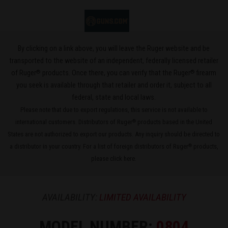
By clicking on a link above, you will leave the Ruger website and be
transported to the website of an independent, federally licensed retailer
®
®
of Ruger
products. Once there, you can verify that the Ruger
firearm
you seek is available through that retailer and order it, subject to all
federal, state and local laws.
Please note that due to export regulations, this service is not available to
international customers. Distributors of Ruger
products based in the United
®
States are not authorized to export our products. Any inquiry should be directed to
a distributor in your country. For a list of foreign distributors of Ruger
products,
®
please
click here
.
AVAILABILITY:
LIMITED AVAILABILITY
MODEL NUMBER:
0804