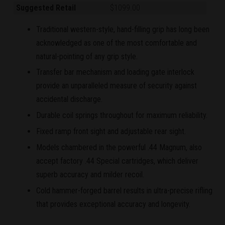
Suggested Retail
$1099.00
Traditional western-style, hand-filling grip has long been
acknowledged as one of the most comfortable and
natural-pointing of any grip style.
Transfer bar mechanism and loading gate interlock
provide an unparalleled measure of security against
accidental discharge.
Durable coil springs throughout for maximum reliability.
Fixed ramp front sight and adjustable rear sight.
Models chambered in the powerful .44 Magnum, also
accept factory .44 Special cartridges, which deliver
superb accuracy and milder recoil.
Cold hammer-forged barrel results in ultra-precise rifling
that provides exceptional accuracy and longevity.