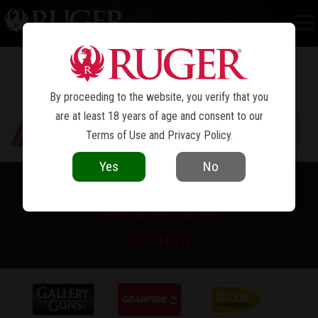
NEW MODEL SUPER BLACKHAWK
®
By proceeding to the website, you verify that you
are at least 18 years of age and consent to our
Terms of Use
and
Privacy Policy
.
Yes
No
PRINT SPEC SHEET
FIND A RETAILER
BUY NOW