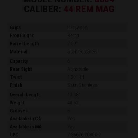
CALIBER:
44 REM MAG
Grips
Hardwood
Front Sight
Ramp
Barrel Length
7.50"
Material
Stainless Steel
Capacity
6
Rear Sight
Adjustable
Twist
1:20" RH
Finish
Satin Stainless
Overall Length
13.38"
Weight
48 oz.
Grooves
6
Available in CA
Yes
Available in MA
Yes
UPC
7-36676-00804-9