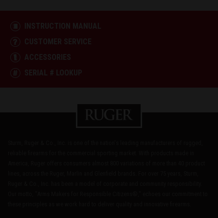
INSTRUCTION MANUAL
CUSTOMER SERVICE
ACCESSORIES
SERIAL # LOOKUP
Sturm, Ruger & Co., Inc. is one of the nation's leading manufacturers of rugged,
reliable firearms for the commercial sporting market. With products made in
America, Ruger offers consumers almost 800 variations of more than 40 product
lines, across the Ruger, Marlin and Glenfield brands. For over 75 years, Sturm,
Ruger & Co., Inc. has been a model of corporate and community responsibility.
Our motto, "Arms Makers for Responsible Citizens®," echoes our commitment to
these principles as we work hard to deliver quality and innovative firearms.