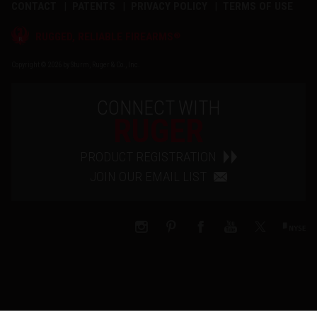
CONTACT
PATENTS
PRIVACY POLICY
TERMS OF USE
®
RUGGED, RELIABLE FIREARMS
Copyright © 2026 by Sturm, Ruger & Co., Inc.
CONNECT WITH
RUGER
PRODUCT REGISTRATION
JOIN OUR EMAIL LIST