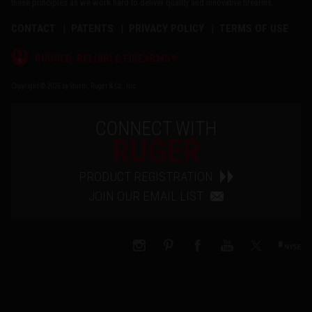
these principles as we work hard to deliver quality and innovative firearms.
CONTACT
PATENTS
PRIVACY POLICY
TERMS OF USE
®
RUGGED, RELIABLE FIREARMS
Copyright © 2026 by Sturm, Ruger & Co., Inc.
CONNECT WITH
RUGER
PRODUCT REGISTRATION
JOIN OUR EMAIL LIST