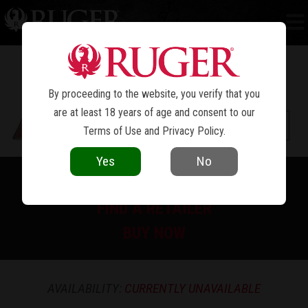
NEW MODEL SUPER BLACKHAWK
®
By proceeding to the website, you verify that you
are at least 18 years of age and consent to our
Terms of Use
and
Privacy Policy
.
Yes
No
PRINT SPEC SHEET
FIND A RETAILER
BUY NOW
AVAILABILITY:
CURRENTLY UNAVAILABLE