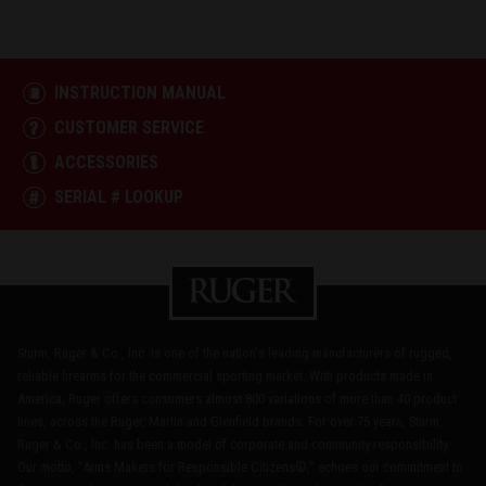
INSTRUCTION MANUAL
CUSTOMER SERVICE
ACCESSORIES
SERIAL # LOOKUP
Sturm, Ruger & Co., Inc. is one of the nation's leading manufacturers of rugged,
reliable firearms for the commercial sporting market. With products made in
America, Ruger offers consumers almost 800 variations of more than 40 product
lines, across the Ruger, Marlin and Glenfield brands. For over 75 years, Sturm,
Ruger & Co., Inc. has been a model of corporate and community responsibility.
Our motto, "Arms Makers for Responsible Citizens®," echoes our commitment to