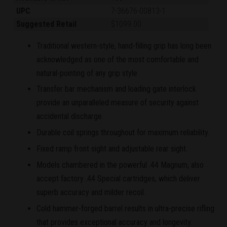
UPC
7-36676-00813-1
Suggested Retail
$1099.00
Traditional western-style, hand-filling grip has long been
acknowledged as one of the most comfortable and
natural-pointing of any grip style.
Transfer bar mechanism and loading gate interlock
provide an unparalleled measure of security against
accidental discharge.
Durable coil springs throughout for maximum reliability.
Fixed ramp front sight and adjustable rear sight.
Models chambered in the powerful .44 Magnum, also
accept factory .44 Special cartridges, which deliver
superb accuracy and milder recoil.
Cold hammer-forged barrel results in ultra-precise rifling
that provides exceptional accuracy and longevity.