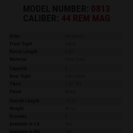
MODEL NUMBER:
0813
CALIBER:
44 REM MAG
Grips
Hardwood
Front Sight
Ramp
Barrel Length
4.62"
Material
Alloy Steel
Capacity
6
Rear Sight
Adjustable
Twist
1:20" RH
Finish
Blued
Overall Length
10.50"
Weight
45 oz.
Grooves
6
Available in CA
Yes
Available in MA
Yes