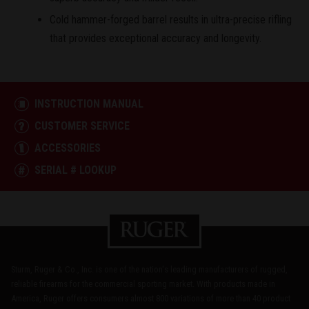
Cold hammer-forged barrel results in ultra-precise rifling
that provides exceptional accuracy and longevity.
INSTRUCTION MANUAL
CUSTOMER SERVICE
ACCESSORIES
SERIAL # LOOKUP
Sturm, Ruger & Co., Inc. is one of the nation's leading manufacturers of rugged,
reliable firearms for the commercial sporting market. With products made in
America, Ruger offers consumers almost 800 variations of more than 40 product