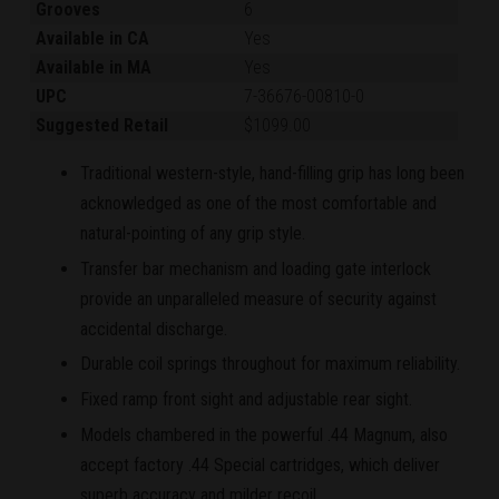
Grooves
6
Available in CA
Yes
Available in MA
Yes
UPC
7-36676-00810-0
Suggested Retail
$1099.00
Traditional western-style, hand-filling grip has long been
acknowledged as one of the most comfortable and
natural-pointing of any grip style.
Transfer bar mechanism and loading gate interlock
provide an unparalleled measure of security against
accidental discharge.
Durable coil springs throughout for maximum reliability.
Fixed ramp front sight and adjustable rear sight.
Models chambered in the powerful .44 Magnum, also
accept factory .44 Special cartridges, which deliver
superb accuracy and milder recoil.