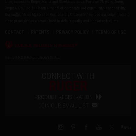
lines, across the Ruger, Marlin and Glenfield brands. For over 75 years, Sturm,
Ruger & Co., Inc. has been a model of corporate and community responsibility.
Our motto, "Arms Makers for Responsible Citizens®," echoes our commitment to
these principles as we work hard to deliver quality and innovative firearms.
CONTACT
PATENTS
PRIVACY POLICY
TERMS OF USE
®
RUGGED, RELIABLE FIREARMS
Copyright © 2026 by Sturm, Ruger & Co., Inc.
CONNECT WITH
RUGER
PRODUCT REGISTRATION
JOIN OUR EMAIL LIST