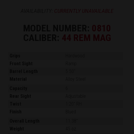
AVAILABILITY:
CURRENTLY UNAVAILABLE
MODEL NUMBER:
0810
CALIBER:
44 REM MAG
Grips
Hardwood
Front Sight
Ramp
Barrel Length
5.50"
Material
Alloy Steel
Capacity
6
Rear Sight
Adjustable
Twist
1:20" RH
Finish
Blued
Overall Length
11.38"
Weight
45 oz.