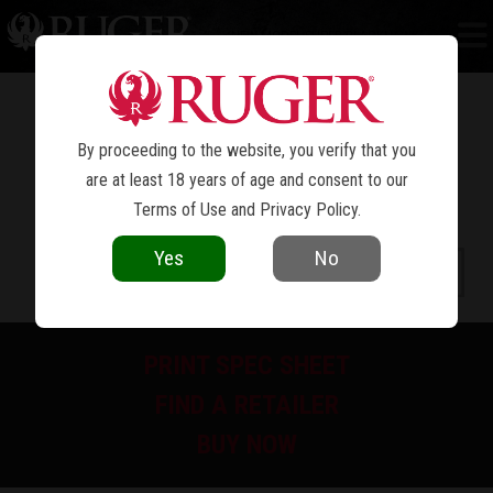
NEW MODEL SUPER BLACKHAWK
®
By proceeding to the website, you verify that you
are at least 18 years of age and consent to our
Terms of Use
and
Privacy Policy
.
Yes
No
PRINT SPEC SHEET
FIND A RETAILER
BUY NOW