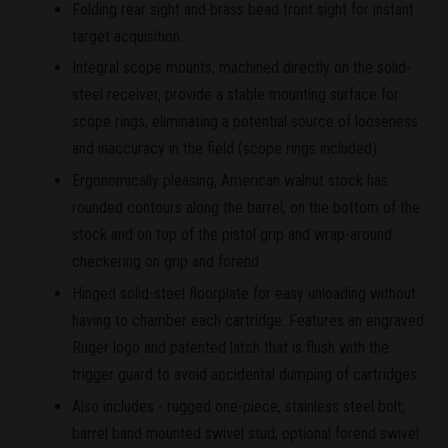
Folding rear sight and brass bead front sight for instant
target acquisition.
Integral scope mounts, machined directly on the solid-
steel receiver, provide a stable mounting surface for
scope rings, eliminating a potential source of looseness
and inaccuracy in the field (scope rings included).
Ergonomically pleasing, American walnut stock has
rounded contours along the barrel, on the bottom of the
stock and on top of the pistol grip and wrap-around
checkering on grip and forend.
Hinged solid-steel floorplate for easy unloading without
having to chamber each cartridge. Features an engraved
Ruger logo and patented latch that is flush with the
trigger guard to avoid accidental dumping of cartridges.
Also includes - rugged one-piece, stainless steel bolt;
barrel band mounted swivel stud; optional forend swivel