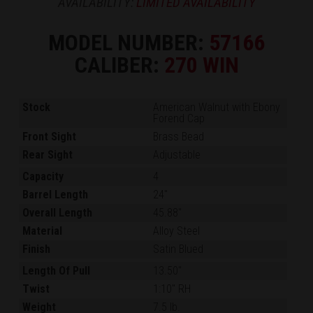
AVAILABILITY:
LIMITED AVAILABILITY
MODEL NUMBER:
57166
CALIBER:
270 WIN
Stock
American Walnut with Ebony
Forend Cap
Front Sight
Brass Bead
Rear Sight
Adjustable
Capacity
4
Barrel Length
24"
Overall Length
45.88"
Material
Alloy Steel
Finish
Satin Blued
Length Of Pull
13.50"
Twist
1:10" RH
Weight
7.5 lb.