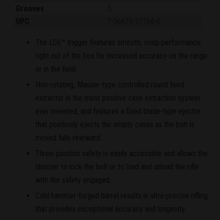
Grooves
5
UPC
7-36676-57166-6
The LC6™ trigger features smooth, crisp performance
right out of the box for increased accuracy on the range
or in the field.
Non-rotating, Mauser-type controlled round feed
extractor is the most positive case extraction system
ever invented, and features a fixed blade-type ejector
that positively ejects the empty cases as the bolt is
moved fully rearward.
Three-position safety is easily accessible and allows the
shooter to lock the bolt or to load and unload the rifle
with the safety engaged.
Cold hammer-forged barrel results in ultra-precise rifling
that provides exceptional accuracy and longevity.