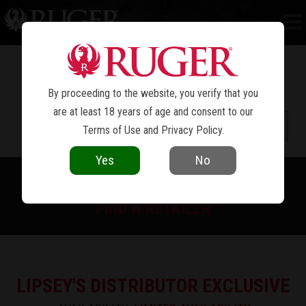
HAWKEYE
AFRICAN
®
By proceeding to the website, you verify that you
are at least 18 years of age and consent to our
Terms of Use
and
Privacy Policy
.
Yes
No
PRINT SPEC SHEET
FIND A RETAILER
LIPSEY'S DISTRIBUTOR EXCLUSIVE