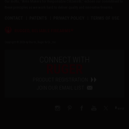
Our motto, "Arms Makers for Responsible Citizens®," echoes our commitment to
these principles as we work hard to deliver quality and innovative firearms.
CONTACT
PATENTS
PRIVACY POLICY
TERMS OF USE
®
RUGGED, RELIABLE FIREARMS
Copyright © 2026 by Sturm, Ruger & Co., Inc.
CONNECT WITH
RUGER
PRODUCT REGISTRATION
JOIN OUR EMAIL LIST