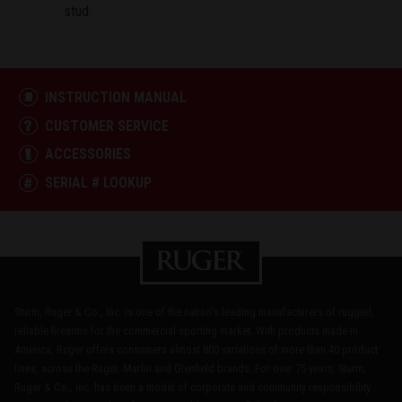
stud.
INSTRUCTION MANUAL
CUSTOMER SERVICE
ACCESSORIES
SERIAL # LOOKUP
Sturm, Ruger & Co., Inc. is one of the nation's leading manufacturers of rugged,
reliable firearms for the commercial sporting market. With products made in
America, Ruger offers consumers almost 800 variations of more than 40 product
lines, across the Ruger, Marlin and Glenfield brands. For over 75 years, Sturm,
Ruger & Co., Inc. has been a model of corporate and community responsibility.