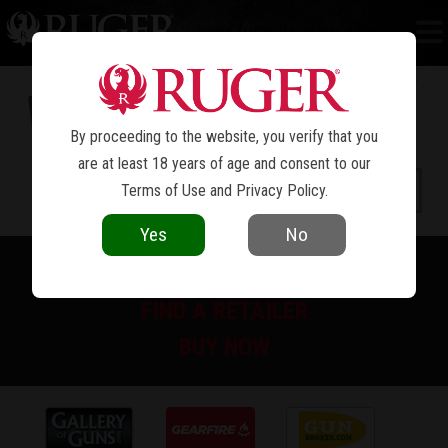
RUGER AMERICAN
RIMFIRE COMPACT
®
By proceeding to the website, you verify that you
are at least 18 years of age and consent to our
Terms of Use
and
Privacy Policy
.
Yes
No
PRINT SPEC SHEET
FIND A RETAILER
BUY NOW