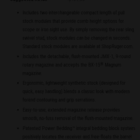
Includes two interchangeable compact length of pull
stock modules that provide comb height options for
scope or iron sight use. By simply removing the rear sling
swivel stud, stock modules can be changed in seconds.
Standard stock modules are available at ShopRuger.com.
Includes the detachable, flush-mounted JMX-1, 9-round
rotary magazine and accepts the BX-15
Magnum
®
magazine.
Ergonomic, lightweight synthetic stock (designed for
quick, easy handling) blends a classic look with modern
forend contouring and grip serrations.
Easy-to-use, extended magazine release provides
smooth, no-fuss removal of the flush-mounted magazine.
Patented Power Bedding™ integral bedding block system
positively locates the receiver and free-floats the barrel