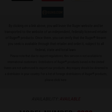
By clicking on a link above, you will leave the Ruger website and be
transported to the website of an independent, federally licensed retailer
®
®
of Ruger
products. Once there, you can verify that the Ruger
firearm
you seek is available through that retailer and order it, subject to all
federal, state and local laws.
Please note that due to export regulations, this service is not available to
international customers. Distributors of Ruger
products based in the United
®
States are not authorized to export our products. Any inquiry should be directed to
a distributor in your country. For a list of foreign distributors of Ruger
products,
®
please
click here
.
AVAILABILITY:
AVAILABLE