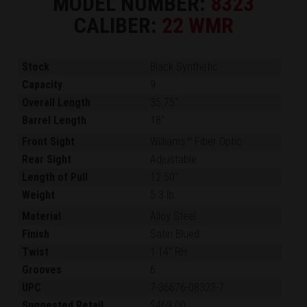
MODEL NUMBER:
8323
CALIBER:
22 WMR
Stock
Black Synthetic
Capacity
9
Overall Length
35.75"
Barrel Length
18"
Front Sight
Williams™ Fiber Optic
Rear Sight
Adjustable
Length of Pull
12.50"
Weight
5.3 lb.
Material
Alloy Steel
Finish
Satin Blued
Twist
1:14" RH
Grooves
6
UPC
7-36676-08323-7
Suggested Retail
$469.00