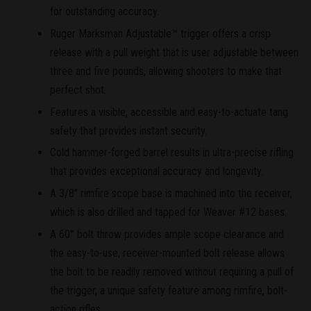
for outstanding accuracy.
Ruger Marksman Adjustable™ trigger offers a crisp
release with a pull weight that is user adjustable between
three and five pounds, allowing shooters to make that
perfect shot.
Features a visible, accessible and easy-to-actuate tang
safety that provides instant security.
Cold hammer-forged barrel results in ultra-precise rifling
that provides exceptional accuracy and longevity.
A 3/8" rimfire scope base is machined into the receiver,
which is also drilled and tapped for Weaver #12 bases.
A 60° bolt throw provides ample scope clearance and
the easy-to-use, receiver-mounted bolt release allows
the bolt to be readily removed without requiring a pull of
the trigger, a unique safety feature among rimfire, bolt-
action rifles.