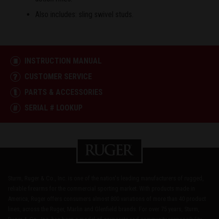
Also includes: sling swivel studs.
INSTRUCTION MANUAL
CUSTOMER SERVICE
PARTS & ACCESSORIES
SERIAL # LOOKUP
Sturm, Ruger & Co., Inc. is one of the nation's leading manufacturers of rugged,
reliable firearms for the commercial sporting market. With products made in
America, Ruger offers consumers almost 800 variations of more than 40 product
lines, across the Ruger, Marlin and Glenfield brands. For over 75 years, Sturm,