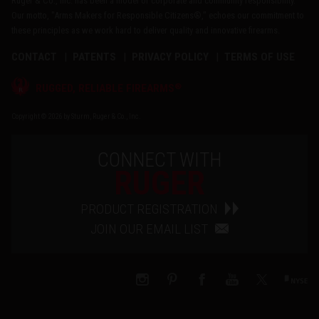
Ruger & Co., Inc. has been a model of corporate and community responsibility.
Our motto, "Arms Makers for Responsible Citizens®," echoes our commitment to
these principles as we work hard to deliver quality and innovative firearms.
CONTACT
PATENTS
PRIVACY POLICY
TERMS OF USE
®
RUGGED, RELIABLE FIREARMS
Copyright © 2026 by Sturm, Ruger & Co., Inc.
CONNECT WITH
RUGER
PRODUCT REGISTRATION
JOIN OUR EMAIL LIST