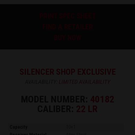
PRINT SPEC SHEET
FIND A RETAILER
BUY NOW
SILENCER SHOP EXCLUSIVE
AVAILABILITY:
LIMITED AVAILABILITY
MODEL NUMBER:
40182
CALIBER:
22 LR
Capacity
10+1
Receiver Material
Alloy Steel