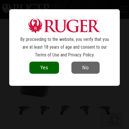
MARK IV™ 22/45™ TACTICAL
By proceeding to the website, you verify that you
are at least 18 years of age and consent to our
Terms of Use
and
Privacy Policy
.
Yes
No