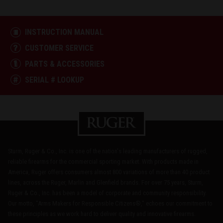
INSTRUCTION MANUAL
CUSTOMER SERVICE
PARTS & ACCESSORIES
SERIAL # LOOKUP
Sturm, Ruger & Co., Inc. is one of the nation's leading manufacturers of rugged,
reliable firearms for the commercial sporting market. With products made in
America, Ruger offers consumers almost 800 variations of more than 40 product
lines, across the Ruger, Marlin and Glenfield brands. For over 75 years, Sturm,
Ruger & Co., Inc. has been a model of corporate and community responsibility.
Our motto, "Arms Makers for Responsible Citizens®," echoes our commitment to
these principles as we work hard to deliver quality and innovative firearms.