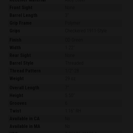
Front Sight
None
Barrel Length
3"
Grip Frame
Polymer
Grips
Checkered 1911-Style
Finish
OD Green
Width
1.22"
Rear Sight
None
Barrel Style
Threaded
Thread Pattern
1/2"-28
Weight
29 oz.
Overall Length
7"
Height
5.50"
Grooves
6
Twist
1:16" RH
Available in CA
No
Available in MA
No