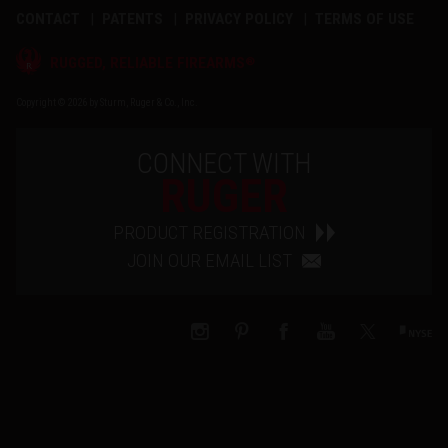
CONTACT
PATENTS
PRIVACY POLICY
TERMS OF USE
®
RUGGED, RELIABLE FIREARMS
Copyright © 2026 by Sturm, Ruger & Co., Inc.
CONNECT WITH
RUGER
PRODUCT REGISTRATION
JOIN OUR EMAIL LIST