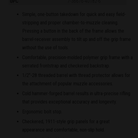
UPC
7-36676-40182-6
Simple, one-button takedown for quick and easy field-
stripping and proper chamber-to-muzzle cleaning.
Pressing a button in the back of the frame allows the
barrel-receiver assembly to tilt up and off the grip frame
without the use of tools.
Comfortable, precision-molded polymer grip frame with a
serrated frontstrap and checkered backstrap.
1/2"-28 threaded barrel with thread protector allows for
the attachment of popular muzzle accessories.
Cold hammer-forged barrel results in ultra-precise rifling
that provides exceptional accuracy and longevity.
Ergonomic bolt stop.
Checkered, 1911-style grip panels for a great
appearance and comfortable, non-slip hold.