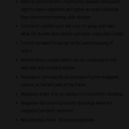
Internal cylindrical bolt construction ensures permanent
sight-to-barrel alignment and higher accuracy potential
than conventional moving-slide designs.
Contoured ejection port and easy-to-grasp bolt ears
allow for durable and reliable operation round after round.
Factory-installed Picatinny rail for easy mounting of
optics.
Ambidextrous manual safety can be converted to left-
side only with included washer.
Features a conveniently located push-button magazine
release on the left side of the frame.
Magazine drops free on release for convenient reloading.
Magazine disconnect prevents discharge when the
magazine has been removed.
Also includes: three, 10-round magazines.