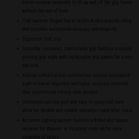
barrel-receiver assembly to tilt up and off the grip frame
without the use of tools.
Cold hammer-forged barrel results in ultra-precise rifling
that provides exceptional accuracy and longevity.
Ergonomic bolt stop.
Smoothly contoured, comfortable grip features a natural
pointing grip angle with replaceable grip panels for a non-
slip hold.
Internal cylindrical bolt construction ensures permanent
sight-to-barrel alignment and higher accuracy potential
than conventional moving-slide designs.
Contoured ejection port and easy-to-grasp bolt ears
allow for durable and reliable operation round after round.
Accurate sighting system features a drilled and tapped
receiver for Weaver- or Picatinny-style rail for easy
mounting of optics.