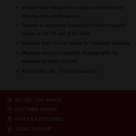
Ambidextrous manual safety can be converted to left-
side only with included washer.
Features a conveniently located push-button magazine
release on the left side of the frame.
Magazine drops free on release for convenient reloading.
Magazine disconnect prevents discharge when the
magazine has been removed.
Also includes: two, 10-round magazines.
INSTRUCTION MANUAL
CUSTOMER SERVICE
PARTS & ACCESSORIES
SERIAL # LOOKUP