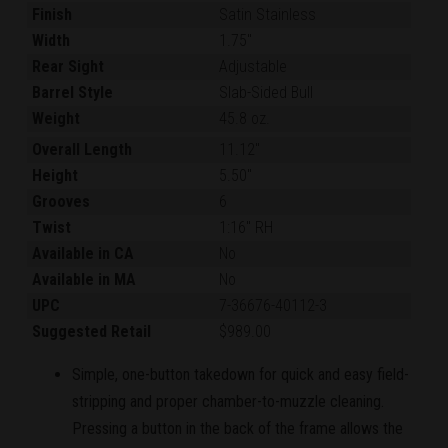
Finish
Satin Stainless
Width
1.75"
Rear Sight
Adjustable
Barrel Style
Slab-Sided Bull
Weight
45.8 oz.
Overall Length
11.12"
Height
5.50"
Grooves
6
Twist
1:16" RH
Available in CA
No
Available in MA
No
UPC
7-36676-40112-3
Suggested Retail
$989.00
Simple, one-button takedown for quick and easy field-
stripping and proper chamber-to-muzzle cleaning.
Pressing a button in the back of the frame allows the