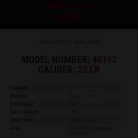
FIND A RETAILER
BUY NOW
AVAILABILITY:
AVAILABLE
MODEL NUMBER:
40112
CALIBER:
22 LR
Capacity
10+1
Material
Stainless Steel
Front Sight
Fixed
Barrel Length
6.88"
Grip Frame
Stainless Steel
Grips
Checkered Laminate w/
Thumbrest