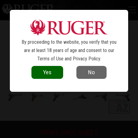
MARK IV™ COMPETITION
By proceeding to the website, you verify that you
are at least 18 years of age and consent to our
Terms of Use
and
Privacy Policy
.
Yes
No
PRINT SPEC SHEET