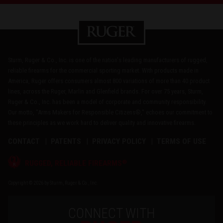
Sturm, Ruger & Co., Inc. is one of the nation's leading manufacturers of rugged,
reliable firearms for the commercial sporting market. With products made in
America, Ruger offers consumers almost 800 variations of more than 40 product
lines, across the Ruger, Marlin and Glenfield brands. For over 75 years, Sturm,
Ruger & Co., Inc. has been a model of corporate and community responsibility.
Our motto, "Arms Makers for Responsible Citizens®," echoes our commitment to
these principles as we work hard to deliver quality and innovative firearms.
CONTACT
PATENTS
PRIVACY POLICY
TERMS OF USE
®
RUGGED, RELIABLE FIREARMS
Copyright © 2026 by Sturm, Ruger & Co., Inc.
CONNECT WITH