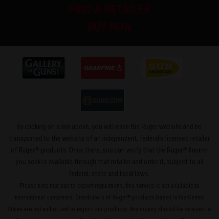
FIND A RETAILER
BUY NOW
By clicking on a link above, you will leave the Ruger website and be
transported to the website of an independent, federally licensed retailer
®
®
of Ruger
products. Once there, you can verify that the Ruger
firearm
you seek is available through that retailer and order it, subject to all
federal, state and local laws.
Please note that due to export regulations, this service is not available to
international customers. Distributors of Ruger
products based in the United
®
States are not authorized to export our products. Any inquiry should be directed to