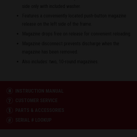
side only with included washer.
Features a conveniently located push-button magazine
release on the left side of the frame.
Magazine drops free on release for convenient reloading.
Magazine disconnect prevents discharge when the
magazine has been removed.
Also includes: two, 10-round magazines.
INSTRUCTION MANUAL
CUSTOMER SERVICE
PARTS & ACCESSORIES
SERIAL # LOOKUP