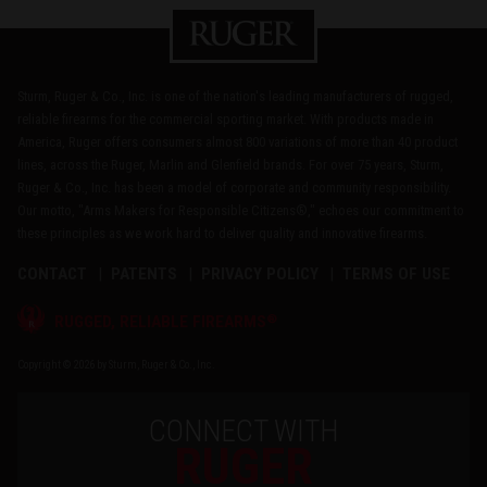
Sturm, Ruger & Co., Inc. is one of the nation's leading manufacturers of rugged,
reliable firearms for the commercial sporting market. With products made in
America, Ruger offers consumers almost 800 variations of more than 40 product
lines, across the Ruger, Marlin and Glenfield brands. For over 75 years, Sturm,
Ruger & Co., Inc. has been a model of corporate and community responsibility.
Our motto, "Arms Makers for Responsible Citizens®," echoes our commitment to
these principles as we work hard to deliver quality and innovative firearms.
CONTACT
PATENTS
PRIVACY POLICY
TERMS OF USE
®
RUGGED, RELIABLE FIREARMS
Copyright © 2026 by Sturm, Ruger & Co., Inc.
CONNECT WITH
RUGER