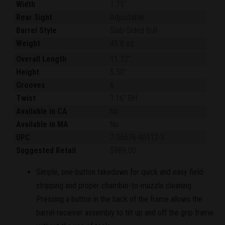
Width
1.75"
Rear Sight
Adjustable
Barrel Style
Slab-Sided Bull
Weight
45.8 oz.
Overall Length
11.12"
Height
5.50"
Grooves
6
Twist
1:16" RH
Available in CA
No
Available in MA
No
UPC
7-36676-40112-3
Suggested Retail
$989.00
Simple, one-button takedown for quick and easy field-
stripping and proper chamber-to-muzzle cleaning.
Pressing a button in the back of the frame allows the
barrel-receiver assembly to tilt up and off the grip frame