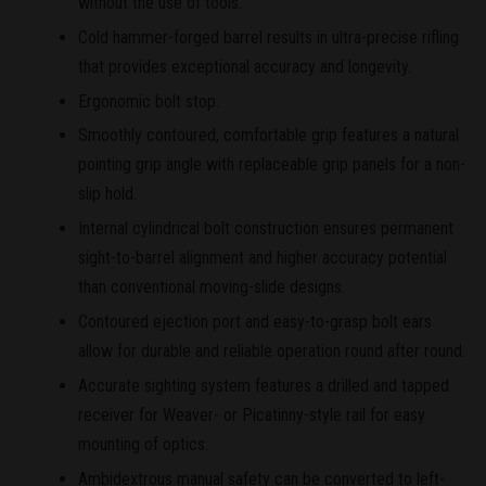
without the use of tools.
Cold hammer-forged barrel results in ultra-precise rifling
that provides exceptional accuracy and longevity.
Ergonomic bolt stop.
Smoothly contoured, comfortable grip features a natural
pointing grip angle with replaceable grip panels for a non-
slip hold.
Internal cylindrical bolt construction ensures permanent
sight-to-barrel alignment and higher accuracy potential
than conventional moving-slide designs.
Contoured ejection port and easy-to-grasp bolt ears
allow for durable and reliable operation round after round.
Accurate sighting system features a drilled and tapped
receiver for Weaver- or Picatinny-style rail for easy
mounting of optics.
Ambidextrous manual safety can be converted to left-