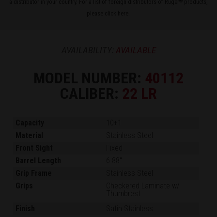
a distributor in your country. For a list of foreign distributors of Ruger
products,
®
please
click here
.
AVAILABILITY:
AVAILABLE
MODEL NUMBER:
40112
CALIBER:
22 LR
Capacity
10+1
Material
Stainless Steel
Front Sight
Fixed
Barrel Length
6.88"
Grip Frame
Stainless Steel
Grips
Checkered Laminate w/
Thumbrest
Finish
Satin Stainless