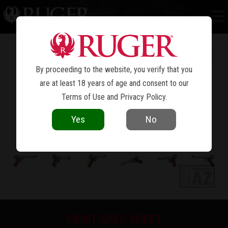
MARK IV™ COMPETITION
By proceeding to the website, you verify that you
are at least 18 years of age and consent to our
Terms of Use
and
Privacy Policy
.
Yes
No
PRINT SPEC SHEET