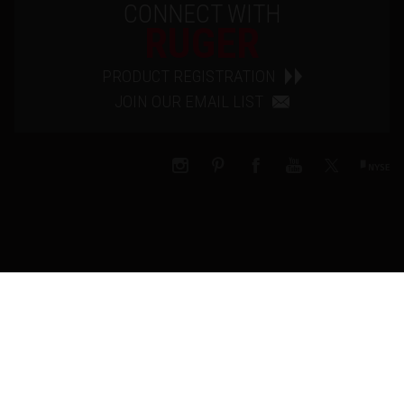
CONNECT WITH
RUGER
PRODUCT REGISTRATION
JOIN OUR EMAIL LIST