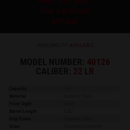
PRINT SPEC SHEET
FIND A RETAILER
BUY NOW
AVAILABILITY:
AVAILABLE
MODEL NUMBER:
40126
CALIBER:
22 LR
Capacity
10+1
Material
Stainless Steel
Front Sight
Fixed
Barrel Length
5.50"
Grip Frame
Stainless Steel
Grips
Checkered Synthetic