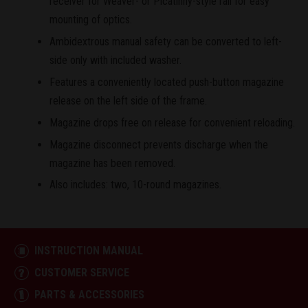
receiver for Weaver- or Picatinny-style rail for easy
mounting of optics.
Ambidextrous manual safety can be converted to left-
side only with included washer.
Features a conveniently located push-button magazine
release on the left side of the frame.
Magazine drops free on release for convenient reloading.
Magazine disconnect prevents discharge when the
magazine has been removed.
Also includes: two, 10-round magazines.
INSTRUCTION MANUAL
CUSTOMER SERVICE
PARTS & ACCESSORIES