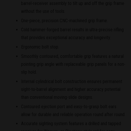
barrel-receiver assembly to tilt up and off the grip frame
without the use of tools.
One-piece, precision CNC-machined grip frame.
Cold hammer-forged barrel results in ultra-precise rifling
that provides exceptional accuracy and longevity.
Ergonomic bolt stop.
Smoothly contoured, comfortable grip features a natural
pointing grip angle with replaceable grip panels for a non-
slip hold.
Internal cylindrical bolt construction ensures permanent
sight-to-barrel alignment and higher accuracy potential
than conventional moving-slide designs.
Contoured ejection port and easy-to-grasp bolt ears
allow for durable and reliable operation round after round.
Accurate sighting system features a drilled and tapped