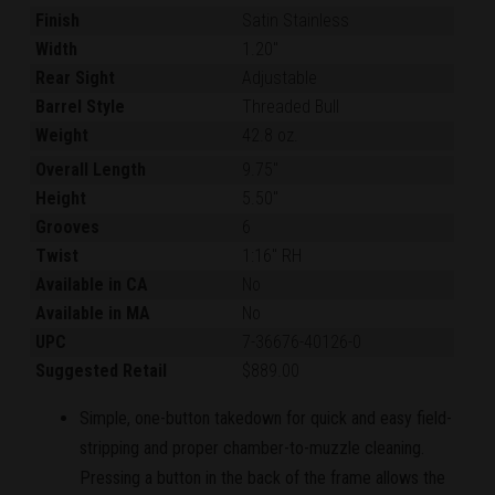
Finish
Satin Stainless
Width
1.20"
Rear Sight
Adjustable
Barrel Style
Threaded Bull
Weight
42.8 oz.
Overall Length
9.75"
Height
5.50"
Grooves
6
Twist
1:16" RH
Available in CA
No
Available in MA
No
UPC
7-36676-40126-0
Suggested Retail
$889.00
Simple, one-button takedown for quick and easy field-
stripping and proper chamber-to-muzzle cleaning.
Pressing a button in the back of the frame allows the