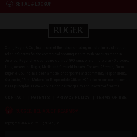
SERIAL # LOOKUP
Sturm, Ruger & Co., Inc. is one of the nation's leading manufacturers of rugged,
reliable firearms for the commercial sporting market. With products made in
America, Ruger offers consumers almost 800 variations of more than 40 product
lines, across the Ruger, Marlin and Glenfield brands. For over 75 years, Sturm,
Ruger & Co., Inc. has been a model of corporate and community responsibility.
Our motto, "Arms Makers for Responsible Citizens®," echoes our commitment to
these principles as we work hard to deliver quality and innovative firearms.
CONTACT
PATENTS
PRIVACY POLICY
TERMS OF USE
®
RUGGED, RELIABLE FIREARMS
Copyright © 2026 by Sturm, Ruger & Co., Inc.