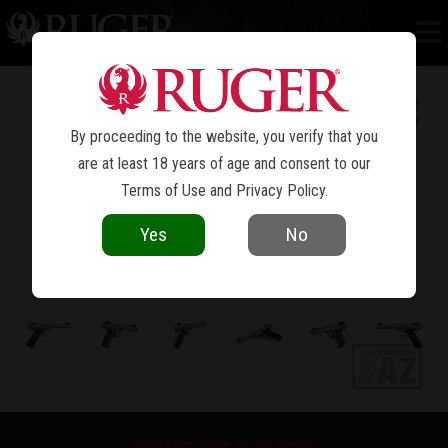
MARK IV™ TARGET
By proceeding to the website, you verify that you
are at least 18 years of age and consent to our
Terms of Use
and
Privacy Policy
.
Yes
No