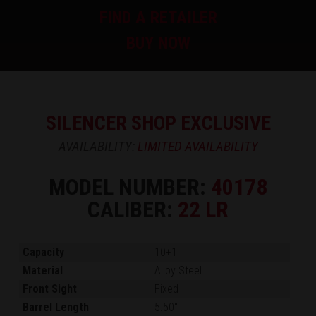
FIND A RETAILER
BUY NOW
SILENCER SHOP EXCLUSIVE
AVAILABILITY:
LIMITED AVAILABILITY
MODEL NUMBER:
40178
CALIBER:
22 LR
Capacity
10+1
Material
Alloy Steel
Front Sight
Fixed
Barrel Length
5.50"