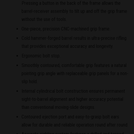
Pressing a button in the back of the frame allows the
barrel-receiver assembly to tilt up and off the grip frame
without the use of tools.
One-piece, precision CNC-machined grip frame.
Cold hammer-forged barrel results in ultra-precise rifling
that provides exceptional accuracy and longevity.
Ergonomic bolt stop.
Smoothly contoured, comfortable grip features a natural
pointing grip angle with replaceable grip panels for a non-
slip hold.
Internal cylindrical bolt construction ensures permanent
sight-to-barrel alignment and higher accuracy potential
than conventional moving-slide designs.
Contoured ejection port and easy-to-grasp bolt ears
allow for durable and reliable operation round after round.