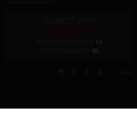
Copyright © 2026 by Sturm, Ruger & Co., Inc.
CONNECT WITH
RUGER
PRODUCT REGISTRATION
JOIN OUR EMAIL LIST