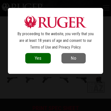
MARK IV™ TARGET
By proceeding to the website, you verify that you
are at least 18 years of age and consent to our
Terms of Use
and
Privacy Policy
.
Yes
No
PRINT SPEC SHEET