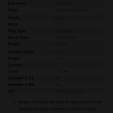
Grip Frame
Aluminum
Grips
Checkered Synthetic
Finish
Blued
Width
1.20"
Rear Sight
Adjustable
Barrel Style
Threaded Bull
Weight
35.6 oz.
Overall Length
9.75"
Height
5.50"
Grooves
6
Twist
1:16" RH
Available in CA
No
Available in MA
No
UPC
7-36676-40178-9
Simple, one-button takedown for quick and easy field-
stripping and proper chamber-to-muzzle cleaning.