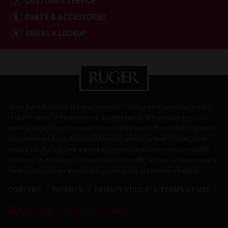
CUSTOMER SERVICE
PARTS & ACCESSORIES
SERIAL # LOOKUP
Sturm, Ruger & Co., Inc. is one of the nation's leading manufacturers of rugged,
reliable firearms for the commercial sporting market. With products made in
America, Ruger offers consumers almost 800 variations of more than 40 product
lines, across the Ruger, Marlin and Glenfield brands. For over 75 years, Sturm,
Ruger & Co., Inc. has been a model of corporate and community responsibility.
Our motto, "Arms Makers for Responsible Citizens®," echoes our commitment to
these principles as we work hard to deliver quality and innovative firearms.
CONTACT
PATENTS
PRIVACY POLICY
TERMS OF USE
®
RUGGED, RELIABLE FIREARMS