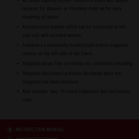
Accurate sighting system features a drilled and tapped
receiver for Weaver- or Picatinny-style rail for easy
mounting of optics.
Ambidextrous manual safety can be converted to left-
side only with included washer.
Features a conveniently located push-button magazine
release on the left side of the frame.
Magazine drops free on release for convenient reloading.
Magazine disconnect prevents discharge when the
magazine has been removed.
Also includes: two, 10-round magazines and hard plastic
case.
INSTRUCTION MANUAL