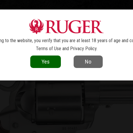
TOLS
REVOLVERS
RIFLES
SHOTGUNS
ACCESSOR
W MODEL SUPER BLACKHAWK
BIS
®
g to the website, you verify that you are at least 18 years of age and c
Terms of Use
and
Privacy Policy
.
Yes
No