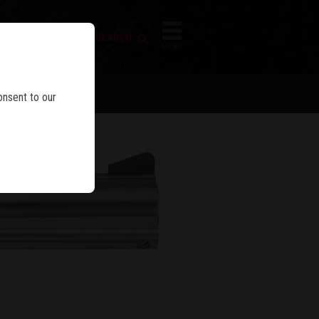
FIREARM SEARCH
IES
MENU
LEY™
onsent to our