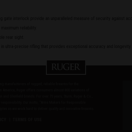
 gate interlock provide an unparalleled measure of security against acc
 maximum reliability.
le rear sight.
n ultra-precise rifling that provides exceptional accuracy and longevity.
ding manufacturers of rugged, reliable firearms for the
n America, Ruger offers consumers almost 800 variations of
in and Glenfield brands. For over 75 years, Sturm, Ruger & Co.,
 responsibility. Our motto, "Arms Makers for Responsible
les as we work hard to deliver quality and innovative firearms.
ICY
TERMS OF USE