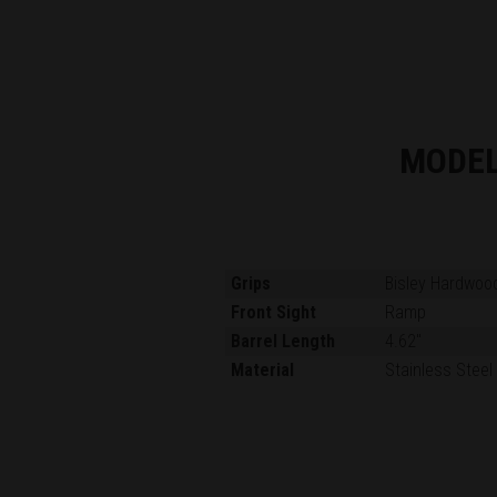
MODE
Grips
Bisley Hardwoo
Front Sight
Ramp
Barrel Length
4.62"
Material
Stainless Steel