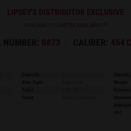
LIPSEY'S DISTRIBUTOR EXCLUSIVE
AVAILABILITY:
LIMITED AVAILABILITY
L NUMBER:
0873
CALIBER:
454 
d
Capacity
5
Overall 
Rear Sight
Adjustable
Weight
Twist
1:24" RH
Grooves
Finish
Brushed Stainless
Availabl
Availabl
UPC