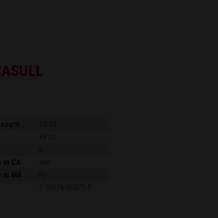
CASULL
Length
10.50"
48 oz.
6
e in CA
Yes
e in MA
No
7-36676-00873-5