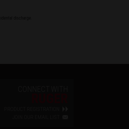
idental discharge.
CONNECT WITH
RUGER
PRODUCT REGISTRATION
JOIN OUR EMAIL LIST