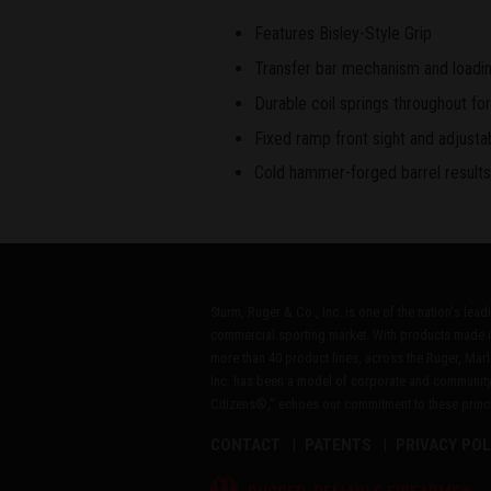
Features Bisley-Style Grip
Transfer bar mechanism and loading
Durable coil springs throughout for
Fixed ramp front sight and adjustab
Cold hammer-forged barrel results i
Sturm, Ruger & Co., Inc. is one of the nation's lea
commercial sporting market. With products made i
more than 40 product lines, across the Ruger, Marl
Inc. has been a model of corporate and community
Citizens®," echoes our commitment to these princip
CONTACT
PATENTS
PRIVACY POL
®