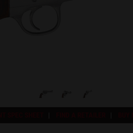
NT SPEC SHEET
FIND A RETAILER
BUY