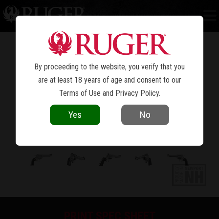
NEW MODEL SUPER BLACKHAWK
BISLEY™
®
By proceeding to the website, you verify that you
are at least 18 years of age and consent to our
Terms of Use
and
Privacy Policy
.
Yes
No
PRINT SPEC SHEET