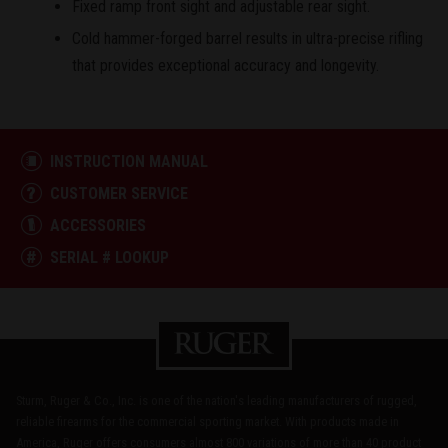
Fixed ramp front sight and adjustable rear sight.
Cold hammer-forged barrel results in ultra-precise rifling
that provides exceptional accuracy and longevity.
INSTRUCTION MANUAL
CUSTOMER SERVICE
ACCESSORIES
SERIAL # LOOKUP
Sturm, Ruger & Co., Inc. is one of the nation's leading manufacturers of rugged,
reliable firearms for the commercial sporting market. With products made in
America, Ruger offers consumers almost 800 variations of more than 40 product