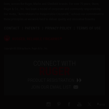
lines, across the Ruger, Marlin and Glenfield brands. For over 75 years, Sturm,
Ruger & Co., Inc. has been a model of corporate and community responsibility.
Our motto, "Arms Makers for Responsible Citizens®," echoes our commitment to
these principles as we work hard to deliver quality and innovative firearms.
CONTACT
PATENTS
PRIVACY POLICY
TERMS OF USE
®
RUGGED, RELIABLE FIREARMS
Copyright © 2026 by Sturm, Ruger & Co., Inc.
CONNECT WITH
RUGER
PRODUCT REGISTRATION
JOIN OUR EMAIL LIST