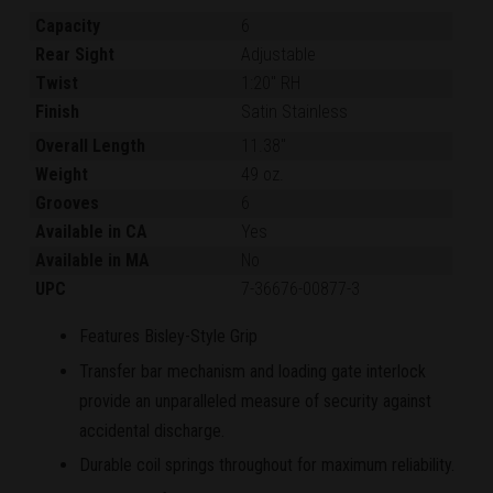
Capacity
6
Rear Sight
Adjustable
Twist
1:20" RH
Finish
Satin Stainless
Overall Length
11.38"
Weight
49 oz.
Grooves
6
Available in CA
Yes
Available in MA
No
UPC
7-36676-00877-3
Features Bisley-Style Grip
Transfer bar mechanism and loading gate interlock
provide an unparalleled measure of security against
accidental discharge.
Durable coil springs throughout for maximum reliability.