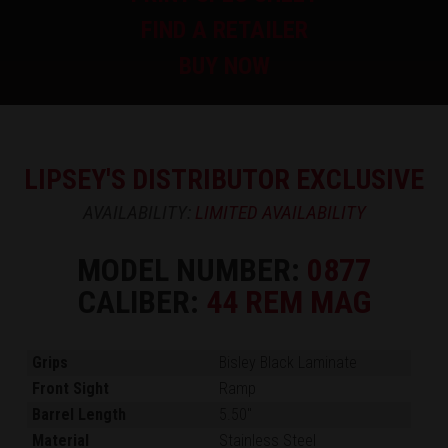
FIND A RETAILER
BUY NOW
LIPSEY'S DISTRIBUTOR EXCLUSIVE
AVAILABILITY:
LIMITED AVAILABILITY
MODEL NUMBER:
0877
CALIBER:
44 REM MAG
Grips
Bisley Black Laminate
Front Sight
Ramp
Barrel Length
5.50"
Material
Stainless Steel