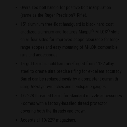
Oversized bolt handle for positive bolt manipulation
(same as the Ruger Precision
Rifle).
®
15" aluminum free-float handguard is black hard-coat
anodized aluminum and features Magpul
M-LOK
slots
®
®
on all four sides for improved scope clearance for long-
range scopes and easy mounting of M-LOK-compatible
rails and accessories.
Target barrel is cold hammer-forged from 1137 alloy
steel to create ultra precise rifling for excellent accuracy.
Barrel can be replaced easily by a competent gunsmith
using AR-style wrenches and headspace gauges.
1/2"-28 threaded barrel for standard muzzle accessories
- comes with a factory-installed thread protector
covering both the threads and crown.
Accepts all 10/22
magazines.
®