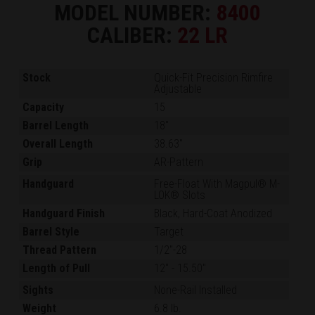
MODEL NUMBER:
8400
CALIBER:
22 LR
Stock
Quick-Fit Precision Rimfire
Adjustable
Capacity
15
Barrel Length
18"
Overall Length
38.63"
Grip
AR-Pattern
Handguard
Free-Float With Magpul® M-
LOK® Slots
Handguard Finish
Black, Hard-Coat Anodized
Barrel Style
Target
Thread Pattern
1/2"-28
Length of Pull
12"
-
15.50"
Sights
None-Rail Installed
Weight
6.8 lb.