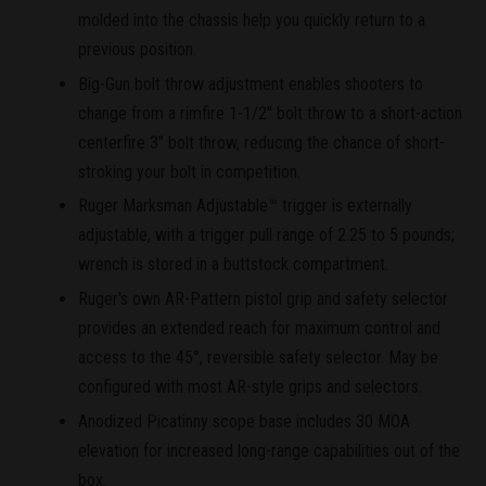
molded into the chassis help you quickly return to a
previous position.
Big-Gun bolt throw adjustment enables shooters to
change from a rimfire 1-1/2" bolt throw to a short-action
centerfire 3" bolt throw, reducing the chance of short-
stroking your bolt in competition.
Ruger Marksman Adjustable™ trigger is externally
adjustable, with a trigger pull range of 2.25 to 5 pounds;
wrench is stored in a buttstock compartment.
Ruger's own AR-Pattern pistol grip and safety selector
provides an extended reach for maximum control and
access to the 45°, reversible safety selector. May be
configured with most AR-style grips and selectors.
Anodized Picatinny scope base includes 30 MOA
elevation for increased long-range capabilities out of the
box.