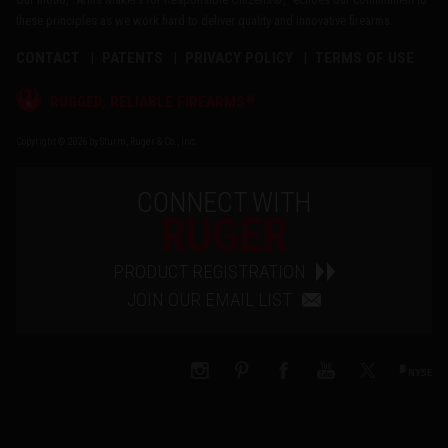
these principles as we work hard to deliver quality and innovative firearms.
CONTACT
PATENTS
PRIVACY POLICY
TERMS OF USE
®
RUGGED, RELIABLE FIREARMS
Copyright © 2026 by Sturm, Ruger & Co., Inc.
CONNECT WITH
RUGER
PRODUCT REGISTRATION
JOIN OUR EMAIL LIST