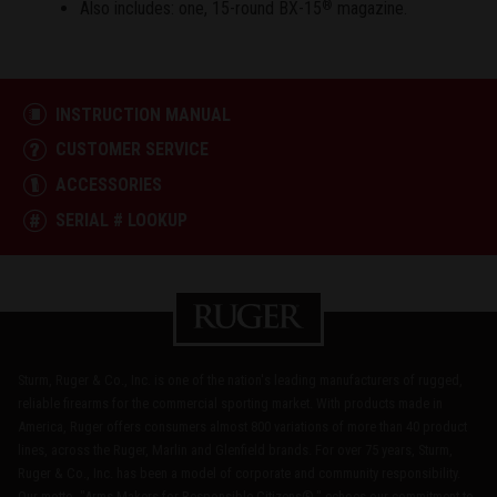
Also includes: one, 15-round BX-15
magazine.
®
INSTRUCTION MANUAL
CUSTOMER SERVICE
ACCESSORIES
SERIAL # LOOKUP
Sturm, Ruger & Co., Inc. is one of the nation's leading manufacturers of rugged,
reliable firearms for the commercial sporting market. With products made in
America, Ruger offers consumers almost 800 variations of more than 40 product
lines, across the Ruger, Marlin and Glenfield brands. For over 75 years, Sturm,
Ruger & Co., Inc. has been a model of corporate and community responsibility.
Our motto, "Arms Makers for Responsible Citizens®," echoes our commitment to