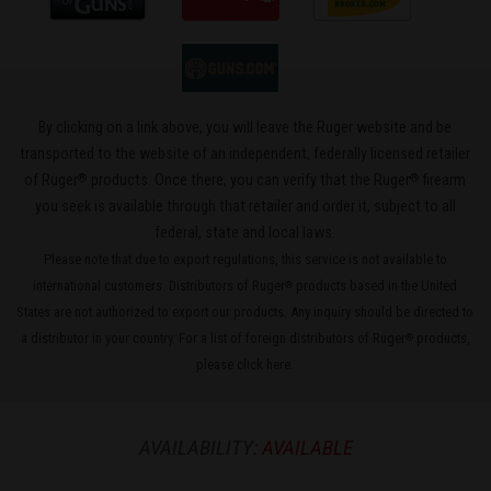
By clicking on a link above, you will leave the Ruger website and be
transported to the website of an independent, federally licensed retailer
®
®
of Ruger
products. Once there, you can verify that the Ruger
firearm
you seek is available through that retailer and order it, subject to all
federal, state and local laws.
Please note that due to export regulations, this service is not available to
international customers. Distributors of Ruger
products based in the United
®
States are not authorized to export our products. Any inquiry should be directed to
a distributor in your country. For a list of foreign distributors of Ruger
products,
®
please
click here
.
AVAILABILITY:
AVAILABLE