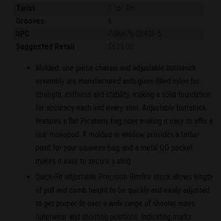
Twist
1:16" RH
Grooves
6
UPC
7-36676-08400-5
Suggested Retail
$629.00
Molded, one-piece chassis and adjustable buttstock
assembly are manufactured with glass-filled nylon for
strength, stiffness and stability, making a solid foundation
for accuracy each and every shot. Adjustable buttstock
features a flat Picatinny bag rider making it easy to affix a
rear monopod. A molded-in window provides a tether
point for your squeeze bag, and a metal QD pocket
makes it easy to secure a sling.
Quick-Fit adjustable Precision Rimfire stock allows length
of pull and comb height to be quickly and easily adjusted
to get proper fit over a wide range of shooter sizes,
outerwear and shooting positions. Indicating marks