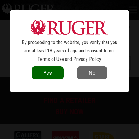
RUGER PRECISION
RIMFIRE
®
By proceeding to the website, you verify that you
are at least 18 years of age and consent to our
Terms of Use
and
Privacy Policy
.
Yes
No
PRINT SPEC SHEET
FIND A RETAILER
BUY NOW