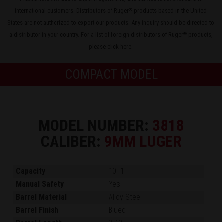
international customers. Distributors of Ruger
products based in the United
®
States are not authorized to export our products. Any inquiry should be directed to
a distributor in your country. For a list of foreign distributors of Ruger
products,
®
please
click here
.
COMPACT MODEL
MODEL NUMBER:
3818
CALIBER:
9MM LUGER
Capacity
10+1
Manual Safety
Yes
Barrel Material
Alloy Steel
Barrel Finish
Blued