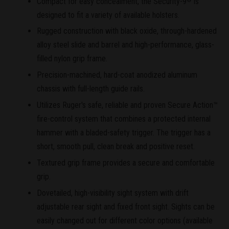
Compact for easy concealment, the Security-9
is
designed to fit a variety of available holsters.
Rugged construction with black oxide, through-hardened
alloy steel slide and barrel and high-performance, glass-
filled nylon grip frame.
Precision-machined, hard-coat anodized aluminum
chassis with full-length guide rails.
Utilizes Ruger's safe, reliable and proven Secure Action™
fire-control system that combines a protected internal
hammer with a bladed-safety trigger. The trigger has a
short, smooth pull, clean break and positive reset.
Textured grip frame provides a secure and comfortable
grip.
Dovetailed, high-visibility sight system with drift
adjustable rear sight and fixed front sight. Sights can be
easily changed out for different color options (available