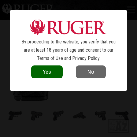
SECURITY-9
®
By proceeding to the website, you verify that you
are at least 18 years of age and consent to our
Terms of Use
and
Privacy Policy
.
Yes
No