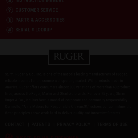
INSTRUCTION MANUAL
CUSTOMER SERVICE
PARTS & ACCESSORIES
SERIAL # LOOKUP
Sturm, Ruger & Co., Inc. is one of the nation's leading manufacturers of rugged,
reliable firearms for the commercial sporting market. With products made in
America, Ruger offers consumers almost 800 variations of more than 40 product
lines, across the Ruger, Marlin and Glenfield brands. For over 75 years, Sturm,
Ruger & Co., Inc. has been a model of corporate and community responsibility.
Our motto, "Arms Makers for Responsible Citizens®," echoes our commitment to
these principles as we work hard to deliver quality and innovative firearms.
CONTACT
PATENTS
PRIVACY POLICY
TERMS OF USE
®
RUGGED, RELIABLE FIREARMS