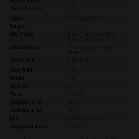
Barrel Length
3.42"
Overall Length
6.52"
Sights
Drift Adjustable
Weight
21.9 oz.
Grip Frame
Black, High-Performance,
Glass-Filled Nylon
Slide Material
Through-Hardened Alloy
Steel
Slide Finish
Black Oxide
Slide Width
1.02"
Height
4.35"
Grooves
6
Twist
1:10" RH
Available in CA
No
Available in MA
No
UPC
7-36676-03818-3
Suggested Retail
$389.00
®