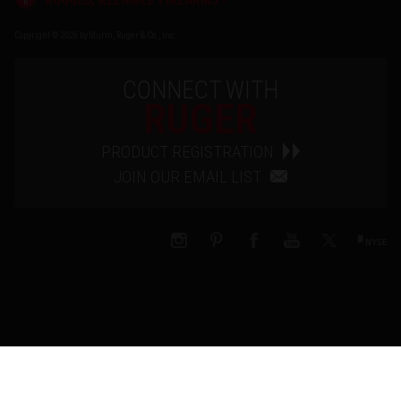
Copyright © 2026 by Sturm, Ruger & Co., Inc.
CONNECT WITH
RUGER
PRODUCT REGISTRATION
JOIN OUR EMAIL LIST