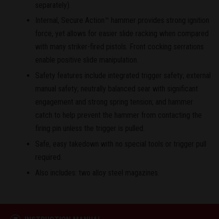
separately).
Internal, Secure Action™ hammer provides strong ignition
force, yet allows for easier slide racking when compared
with many striker-fired pistols. Front cocking serrations
enable positive slide manipulation.
Safety features include integrated trigger safety; external
manual safety; neutrally balanced sear with significant
engagement and strong spring tension; and hammer
catch to help prevent the hammer from contacting the
firing pin unless the trigger is pulled.
Safe, easy takedown with no special tools or trigger pull
required.
Also includes: two alloy steel magazines.