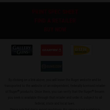
PRINT SPEC SHEET
FIND A RETAILER
BUY NOW
By clicking on a link above, you will leave the Ruger website and be
transported to the website of an independent, federally licensed retailer
®
®
of Ruger
products. Once there, you can verify that the Ruger
firearm
you seek is available through that retailer and order it, subject to all
federal, state and local laws.
Please note that due to export regulations, this service is not available to