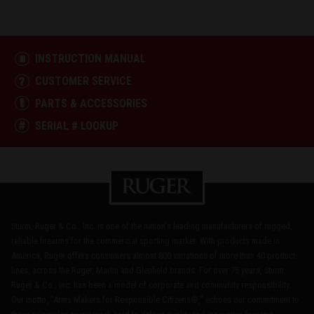
INSTRUCTION MANUAL
CUSTOMER SERVICE
PARTS & ACCESSORIES
SERIAL # LOOKUP
Sturm, Ruger & Co., Inc. is one of the nation's leading manufacturers of rugged,
reliable firearms for the commercial sporting market. With products made in
America, Ruger offers consumers almost 800 variations of more than 40 product
lines, across the Ruger, Marlin and Glenfield brands. For over 75 years, Sturm,
Ruger & Co., Inc. has been a model of corporate and community responsibility.
Our motto, "Arms Makers for Responsible Citizens®," echoes our commitment to