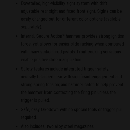
Dovetailed, high-visibility sight system with drift
adjustable rear sight and fixed front sight. Sights can be
easily changed out for different color options (available
separately).
Internal, Secure Action™ hammer provides strong ignition
force, yet allows for easier slide racking when compared
with many striker-fired pistols. Front cocking serrations
enable positive slide manipulation.
Safety features include integrated trigger safety;
neutrally balanced sear with significant engagement and
strong spring tension; and hammer catch to help prevent
the hammer from contacting the firing pin unless the
trigger is pulled.
Safe, easy takedown with no special tools or trigger pull
required.
Also includes: two alloy steel magazines.