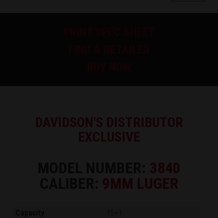
PRINT SPEC SHEET
FIND A RETAILER
BUY NOW
DAVIDSON'S DISTRIBUTOR
EXCLUSIVE
MODEL NUMBER:
3840
CALIBER:
9MM LUGER
Capacity
15+1