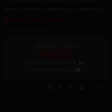
these principles as we work hard to deliver quality and innovative firearms.
CONTACT
PATENTS
PRIVACY POLICY
TERMS OF USE
®
RUGGED, RELIABLE FIREARMS
Copyright © 2026 by Sturm, Ruger & Co., Inc.
CONNECT WITH
RUGER
PRODUCT REGISTRATION
JOIN OUR EMAIL LIST