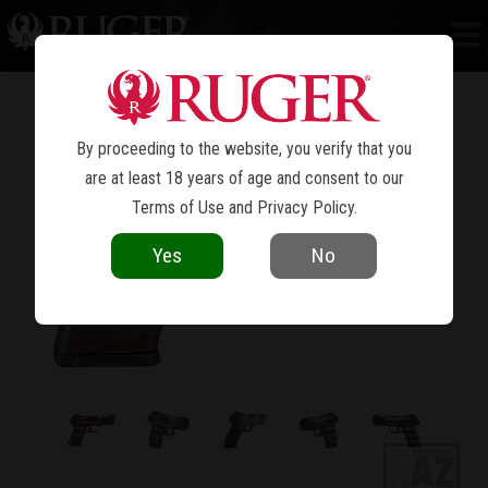
SECURITY-9
®
By proceeding to the website, you verify that you
are at least 18 years of age and consent to our
Terms of Use
and
Privacy Policy
.
Yes
No