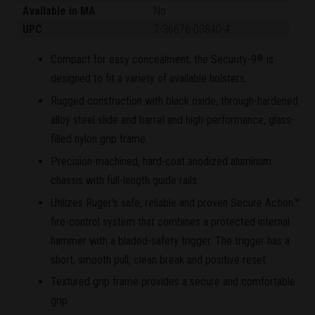
Available in MA
No
UPC
7-36676-03840-4
Compact for easy concealment, the Security-9
is
®
designed to fit a variety of available holsters.
Rugged construction with black oxide, through-hardened
alloy steel slide and barrel and high-performance, glass-
filled nylon grip frame.
Precision-machined, hard-coat anodized aluminum
chassis with full-length guide rails.
Utilizes Ruger's safe, reliable and proven Secure Action™
fire-control system that combines a protected internal
hammer with a bladed-safety trigger. The trigger has a
short, smooth pull, clean break and positive reset.
Textured grip frame provides a secure and comfortable
grip.