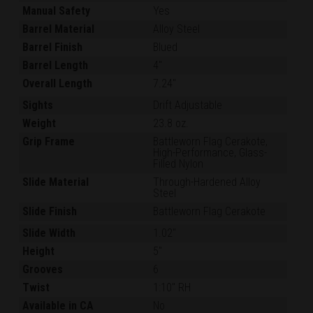
Manual Safety
Yes
Barrel Material
Alloy Steel
Barrel Finish
Blued
Barrel Length
4"
Overall Length
7.24"
Sights
Drift Adjustable
Weight
23.8 oz.
Grip Frame
Battleworn Flag Cerakote,
High-Performance, Glass-
Filled Nylon
Slide Material
Through-Hardened Alloy
Steel
Slide Finish
Battleworn Flag Cerakote
Slide Width
1.02"
Height
5"
Grooves
6
Twist
1:10" RH
Available in CA
No