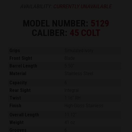
AVAILABILITY:
CURRENTLY UNAVAILABLE
MODEL NUMBER:
5129
CALIBER:
45 COLT
Grips
Simulated Ivory
Front Sight
Blade
Barrel Length
5.50"
Material
Stainless Steel
Capacity
6
Rear Sight
Integral
Twist
1:16" RH
Finish
High-Gloss Stainless
Overall Length
11.12"
Weight
41 oz.
Grooves
6