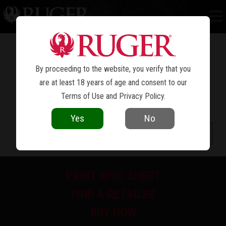
BISLEY
RUGER VAQUERO
™
®
By proceeding to the website, you verify that you
are at least 18 years of age and consent to our
Terms of Use
and
Privacy Policy
.
Yes
No
PRINT SPEC SHEET
FIND A RETAILER
BUY NOW