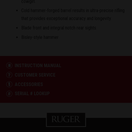
cowgirl.
Cold hammer-forged barrel results in ultra-precise rifling
that provides exceptional accuracy and longevity.
Blade front and integral notch rear sights.
Bisley-style hammer
INSTRUCTION MANUAL
CUSTOMER SERVICE
ACCESSORIES
SERIAL # LOOKUP