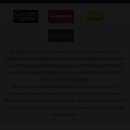
By clicking on a link above, you will leave the Ruger website and be
transported to the website of an independent, federally licensed retailer
®
®
of Ruger
products. Once there, you can verify that the Ruger
firearm
you seek is available through that retailer and order it, subject to all
federal, state and local laws.
Please note that due to export regulations, this service is not available to
international customers. Distributors of Ruger
products based in the United
®
States are not authorized to export our products. Any inquiry should be directed to
a distributor in your country. For a list of foreign distributors of Ruger
products,
®
please
click here
.