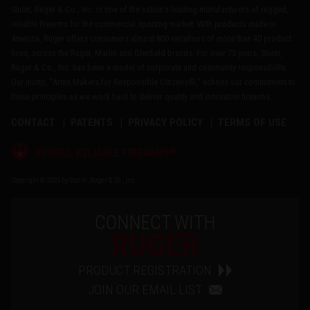
Sturm, Ruger & Co., Inc. is one of the nation's leading manufacturers of rugged,
reliable firearms for the commercial sporting market. With products made in
America, Ruger offers consumers almost 800 variations of more than 40 product
lines, across the Ruger, Marlin and Glenfield brands. For over 75 years, Sturm,
Ruger & Co., Inc. has been a model of corporate and community responsibility.
Our motto, "Arms Makers for Responsible Citizens®," echoes our commitment to
these principles as we work hard to deliver quality and innovative firearms.
CONTACT
PATENTS
PRIVACY POLICY
TERMS OF USE
®
RUGGED, RELIABLE FIREARMS
Copyright © 2026 by Sturm, Ruger & Co., Inc.
CONNECT WITH
RUGER
PRODUCT REGISTRATION
JOIN OUR EMAIL LIST