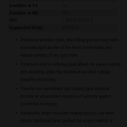
Available in CA
Yes
Available in MA
Yes
UPC
7-36676-05129-8
Suggested Retail
$1199.00
Traditional western-style, hand-filling grip has long been
acknowledged as one of the most comfortable and
natural-pointing of any grip style.
Patented reverse indexing pawl allows for easier loading
and unloading, while the traditional beveled cylinder
simplifies holstering.
Transfer bar mechanism and loading gate interlock
provide an unparalleled measure of security against
accidental discharge.
Handsome, larger crescent-shaped ejector rod head
boasts traditional form, perfect for every cowboy or